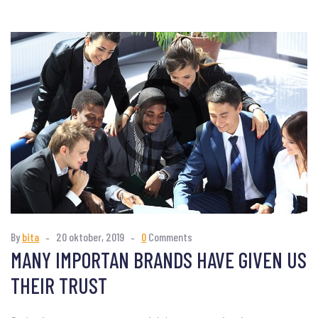
By
bita
20 oktober, 2019
0
Comments
MANY IMPORTAN BRANDS HAVE GIVEN US
THEIR TRUST