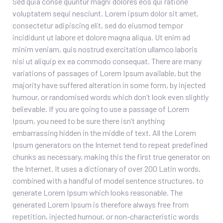
Sed quia conse quuntur magni dolores eos qui ratione
voluptatem sequi nesciunt. Lorem ipsum dolor sit amet,
consectetur adipiscing elit, sed do eiusmod tempor
incididunt ut labore et dolore magna aliqua. Ut enim ad
minim veniam, quis nostrud exercitation ullamco laboris
nisi ut aliquip ex ea commodo consequat. There are many
variations of passages of Lorem Ipsum available, but the
majority have suffered alteration in some form, by injected
humour, or randomised words which don’t look even slightly
believable. If you are going to use a passage of Lorem
Ipsum, you need to be sure there isn’t anything
embarrassing hidden in the middle of text. All the Lorem
Ipsum generators on the Internet tend to repeat predefined
chunks as necessary, making this the first true generator on
the Internet. It uses a dictionary of over 200 Latin words,
combined with a handful of model sentence structures, to
generate Lorem Ipsum which looks reasonable. The
generated Lorem Ipsum is therefore always free from
repetition, injected humour, or non-characteristic words