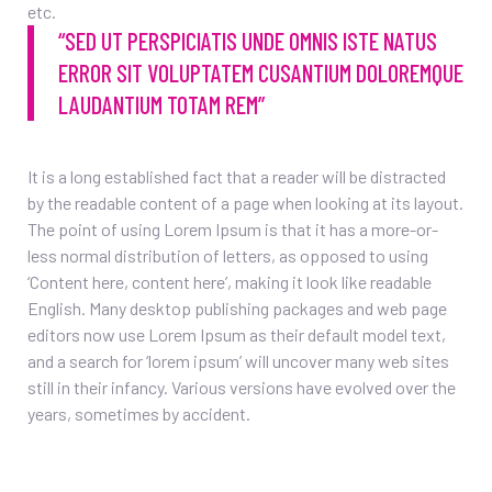
etc.
“SED UT PERSPICIATIS UNDE OMNIS ISTE NATUS
ERROR SIT VOLUPTATEM CUSANTIUM DOLOREMQUE
LAUDANTIUM TOTAM REM”
It is a long established fact that a reader will be distracted
by the readable content of a page when looking at its layout.
The point of using Lorem Ipsum is that it has a more-or-
less normal distribution of letters, as opposed to using
‘Content here, content here’, making it look like readable
English. Many desktop publishing packages and web page
editors now use Lorem Ipsum as their default model text,
and a search for ‘lorem ipsum’ will uncover many web sites
still in their infancy. Various versions have evolved over the
years, sometimes by accident.