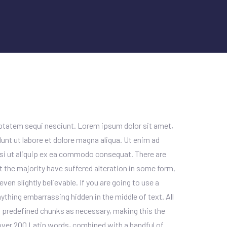
uptatem sequi nesciunt. Lorem ipsum dolor sit amet,
unt ut labore et dolore magna aliqua. Ut enim ad
isi ut aliquip ex ea commodo consequat. There are
 the majority have suffered alteration in some form,
en slightly believable. If you are going to use a
ything embarrassing hidden in the middle of text. All
 predefined chunks as necessary, making this the
f over 200 Latin words, combined with a handful of