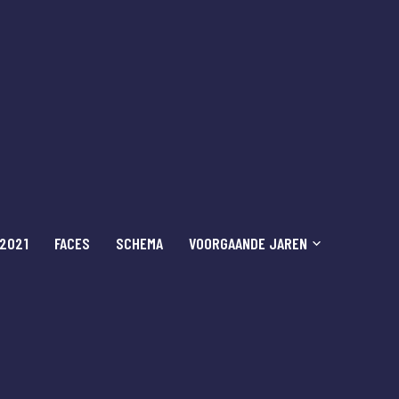
 2021
FACES
SCHEMA
VOORGAANDE JAREN