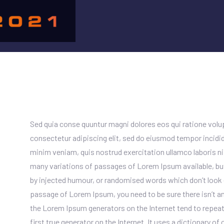
Sed quia conse quuntur magni dolores eos qui ratione vol
consectetur adipiscing elit, sed do eiusmod tempor incidid
minim veniam, quis nostrud exercitation ullamco laboris n
many variations of passages of Lorem Ipsum available, but
by injected humour, or randomised words which don’t look ev
passage of Lorem Ipsum, you need to be sure there isn’t an
the Lorem Ipsum generators on the Internet tend to repeat
first true generator on the Internet. It uses a dictionary o