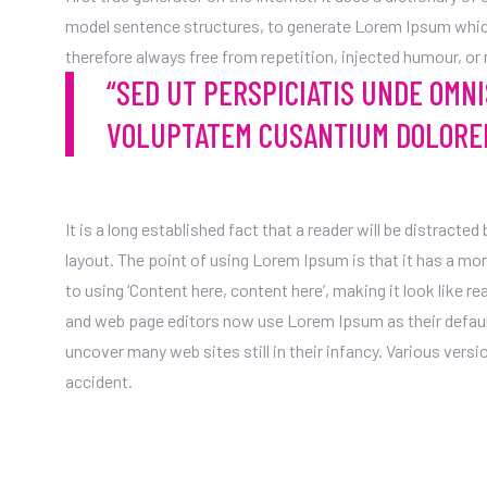
model sentence structures, to generate Lorem Ipsum whic
therefore always free from repetition, injected humour, or
“SED UT PERSPICIATIS UNDE OMNI
VOLUPTATEM CUSANTIUM DOLORE
It is a long established fact that a reader will be distracte
layout. The point of using Lorem Ipsum is that it has a mo
to using ‘Content here, content here’, making it look like 
and web page editors now use Lorem Ipsum as their default 
uncover many web sites still in their infancy. Various ver
accident.