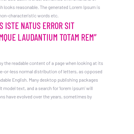
h looks reasonable. The generated Lorem Ipsum is
 non-characteristic words etc.
S ISTE NATUS ERROR SIT
MQUE LAUDANTIUM TOTAM REM”
d by the readable content of a page when looking at its
re-or-less normal distribution of letters, as opposed
readable English. Many desktop publishing packages
model text, and a search for ‘lorem ipsum’ will
sions have evolved over the years, sometimes by