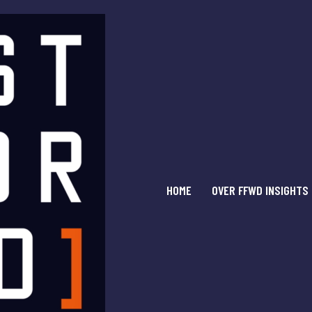
HOME
OVER FFWD INSIGHTS